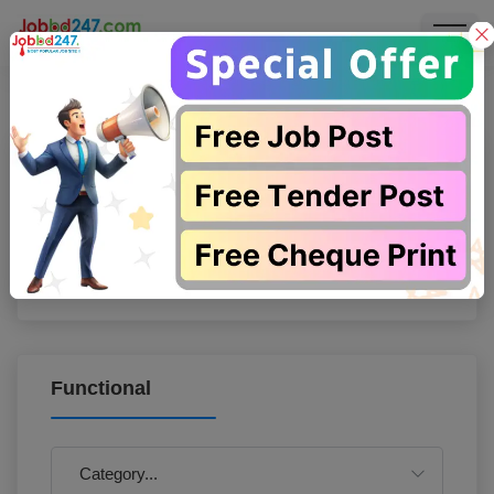
Search
Functional