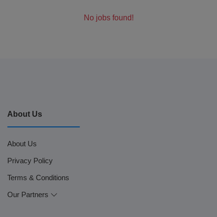
No jobs found!
About Us
About Us
Privacy Policy
Terms & Conditions
Our Partners