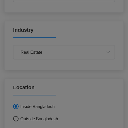
Industry
Location
Inside Bangladesh
Outside Bangladesh