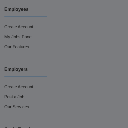
Employees
Create Account
My Jobs Panel
Our Features
Employers
Create Account
Post a Job
Our Services