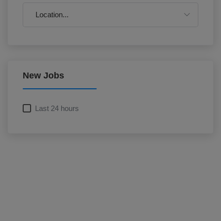
New Jobs
Last 24 hours