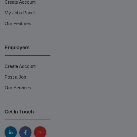
Create Account
My Jobs Panel
Our Features
Employers
Create Account
Post a Job
Our Services
Get In Touch