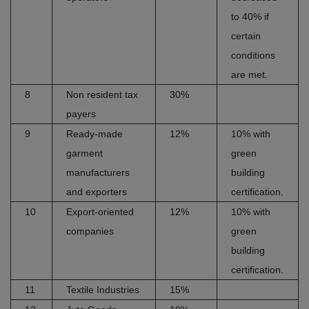
to 40% if
certain
conditions
are met.
8
Non resident tax
30%
payers
9
Ready-made
12%
10% with
garment
green
manufacturers
building
and exporters
certification.
10
Export-oriented
12%
10% with
companies
green
building
certification.
11
Textile Industries
15%