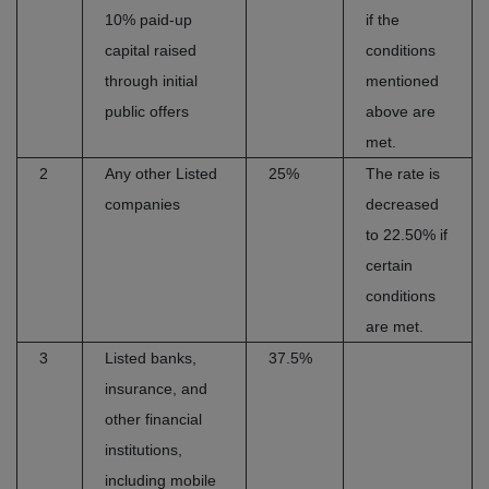
10% paid-up
if the
capital raised
conditions
through initial
mentioned
public offers
above are
met.
2
Any other Listed
25%
The rate is
companies
decreased
to 22.50% if
certain
conditions
are met.
3
Listed banks,
37.5%
insurance, and
other financial
institutions,
including mobile