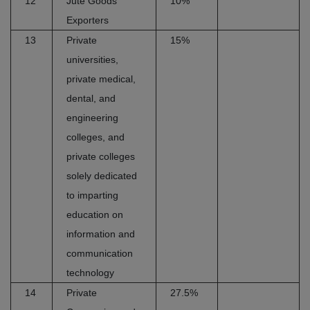
12
Jute Goods
10%
Exporters
13
Private
15%
universities,
private medical,
dental, and
engineering
colleges, and
private colleges
solely dedicated
to imparting
education on
information and
communication
technology
14
Private
27.5%