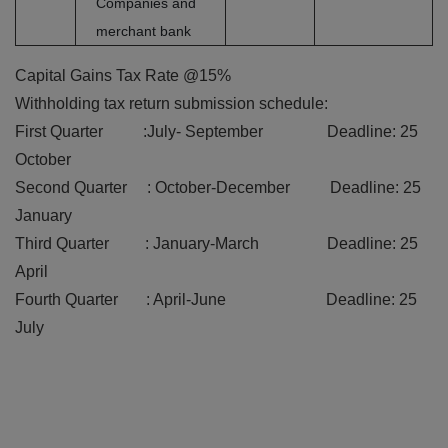
Companies and
merchant bank
Capital Gains Tax Rate @15%
Withholding tax return submission schedule:
First Quarter :July- September Deadline: 25
October
Second Quarter : October-December Deadline: 25
January
Third Quarter : January-March Deadline: 25
April
Fourth Quarter : April-June Deadline: 25
July