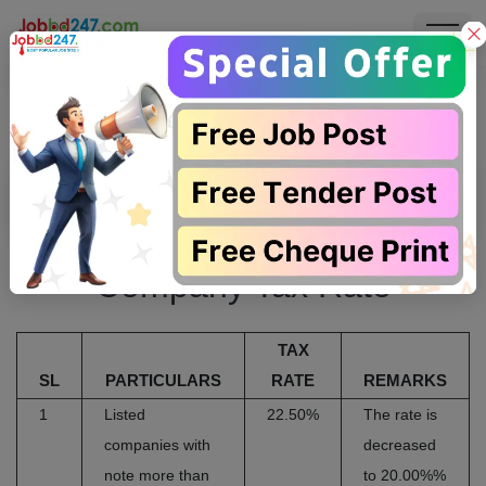
Company Tax Rate
Company Tax Rate
TAX
SL
PARTICULARS
RATE
REMARKS
1
Listed
22.50%
The rate is
companies with
decreased
note more than
to 20.00%%