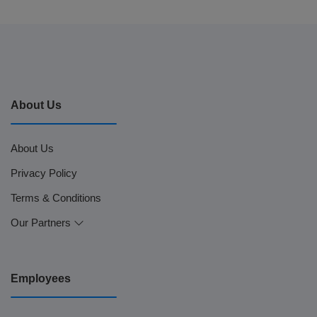
About Us
About Us
Privacy Policy
Terms & Conditions
Our Partners
Employees