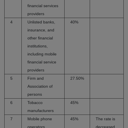
financial services
providers
4
Unlisted banks,
40%
insurance, and
other financial
institutions,
including mobile
financial service
providers
5
Firm and
27.50%
Association of
persons
6
Tobacco
45%
manufacturers
7
Mobile phone
45%
The rate is
operators
decreased