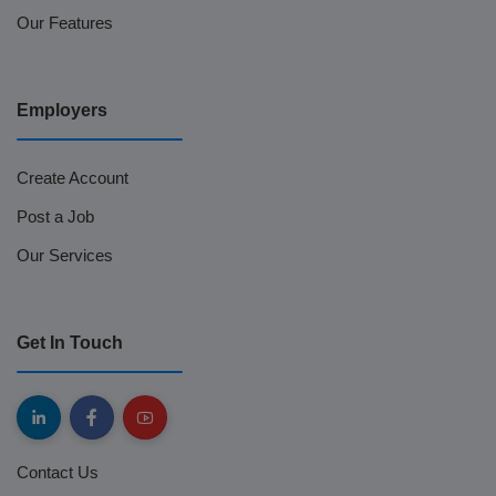
Our Features
Employers
Create Account
Post a Job
Our Services
Get In Touch
Contact Us