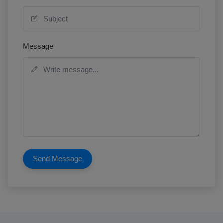
Message
Send Message