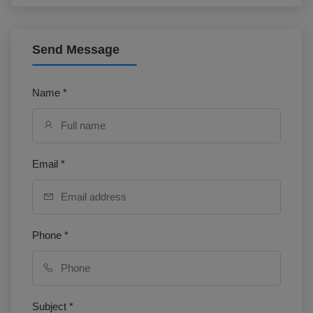
Send Message
Name *
Email *
Phone *
Subject *