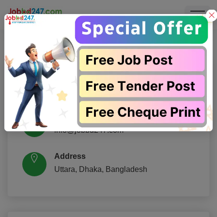
Phone
+8801977343434
Email
info@jobbd247.com
Address
Uttara, Dhaka, Bangladesh