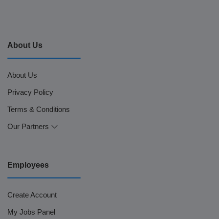
About Us
About Us
Privacy Policy
Terms & Conditions
Our Partners
Employees
Create Account
My Jobs Panel