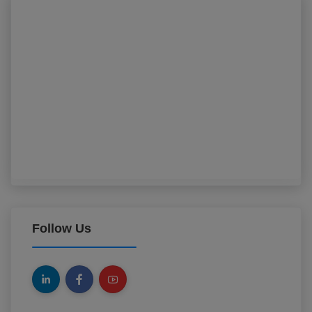
Follow Us