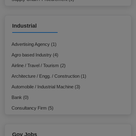
Marketing / Sales (7)
IT & Telecommunication (3)
Industrial
NGO / Development Organization (3)
HR / Org. Development (27)
Advertising Agency (1)
General Management / Administration (7)
Agro based Industry (4)
Design / Creative (2)
Airline / Travel / Tourism (2)
Electrician (0)
Architecture / Engg. / Construction (1)
Production / Operation (2)
Automobile / Industrial Machine (3)
Hospitality / Travel / Tourism (2)
Bank (0)
Commercial (8)
Consultancy Firm (5)
Beauty Care / Salon / Fashion (0)
E-Commerce / F-Commerce (2)
Customer Service / Call Centre (0)
Education Institution (0)
Gov Jobs