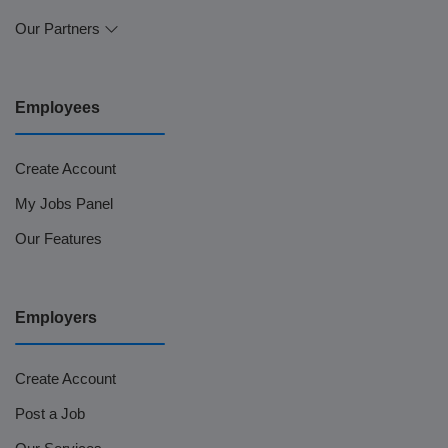
Our Partners
Employees
Create Account
My Jobs Panel
Our Features
Employers
Create Account
Post a Job