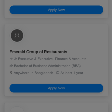
Apply Now
Emerald Group of Restaurants
Jr Executive & Executive- Finance & Accounts
Bachelor of Business Administration (BBA)
Anywhere In Bangladesh
At least 1 year
Apply Now