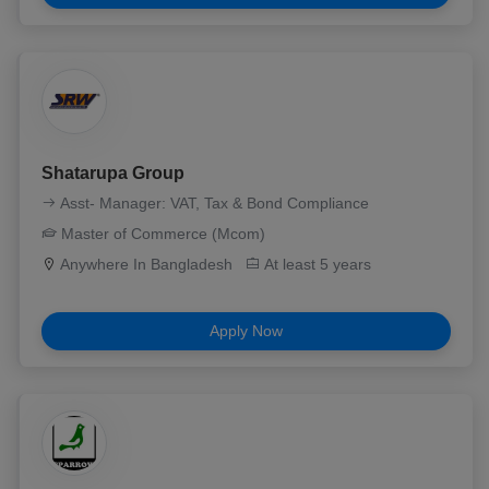
Shatarupa Group
Asst- Manager: VAT, Tax & Bond Compliance
Master of Commerce (Mcom)
Anywhere In Bangladesh
At least 5 years
Apply Now