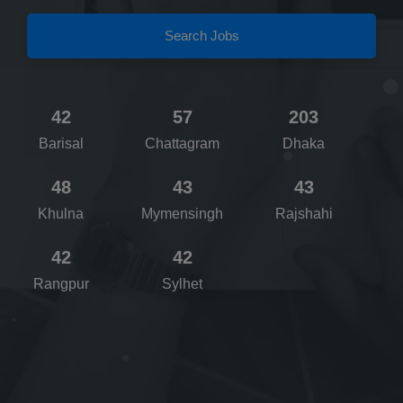
Search Jobs
42
57
203
Barisal
Chattagram
Dhaka
48
43
43
Khulna
Mymensingh
Rajshahi
42
42
Rangpur
Sylhet