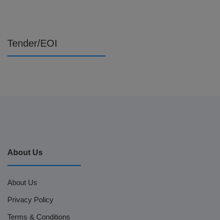
Tender/EOI
About Us
About Us
Privacy Policy
Terms & Conditions