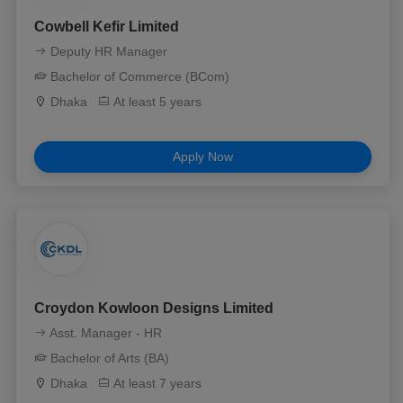
Cowbell Kefir Limited
Deputy HR Manager
Bachelor of Commerce (BCom)
Dhaka
At least 5 years
Apply Now
Croydon Kowloon Designs Limited
Asst. Manager - HR
Bachelor of Arts (BA)
Dhaka
At least 7 years