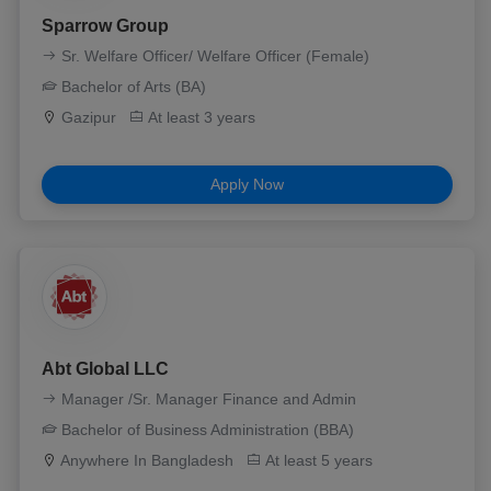
Sparrow Group
Sr. Welfare Officer/ Welfare Officer (Female)
Bachelor of Arts (BA)
Gazipur
At least 3 years
Apply Now
Abt Global LLC
Manager /Sr. Manager Finance and Admin
Bachelor of Business Administration (BBA)
Anywhere In Bangladesh
At least 5 years