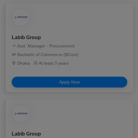
Labib Group
Asst. Manager - Procurement
Bachelor of Commerce (BCom)
Dhaka
At least 3 years
Apply Now
Labib Group