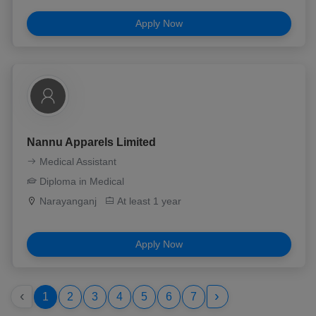
Apply Now
Nannu Apparels Limited
Medical Assistant
Diploma in Medical
Narayanganj
At least 1 year
Apply Now
‹
›
1
2
3
4
5
6
7