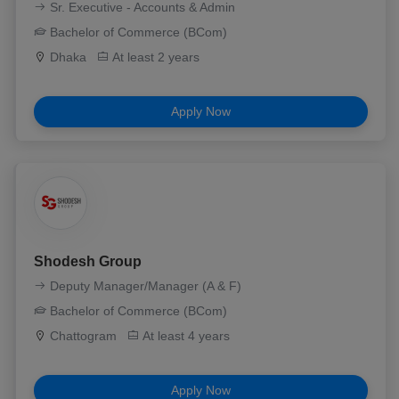
Sr. Executive - Accounts & Admin
Bachelor of Commerce (BCom)
Dhaka
At least 2 years
Apply Now
Shodesh Group
Deputy Manager/Manager (A & F)
Bachelor of Commerce (BCom)
Chattogram
At least 4 years
Apply Now