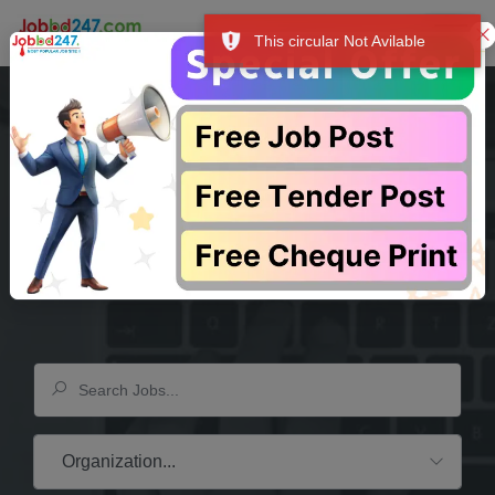
This circular Not Avilable
 শুধু আপনার আয়ের উৎস-ই নয়, বরং আপনার সম্মান, আশা এবং উদ্দেশ্যের পরিচায়ক। """
প
Your Dream
Company
Is Waiting Here