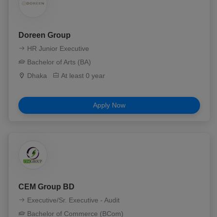
Doreen Group
HR Junior Executive
Bachelor of Arts (BA)
Dhaka
At least 0 year
Apply Now
CEM Group BD
Executive/Sr. Executive - Audit
Bachelor of Commerce (BCom)