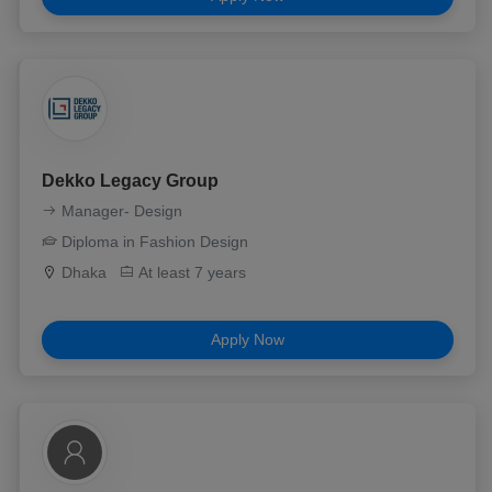
Dekko Legacy Group
Manager- Design
Diploma in Fashion Design
Dhaka
At least 7 years
Apply Now