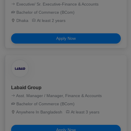
Executive/ Sr. Executive-Finance & Accounts
Bachelor of Commerce (BCom)
Dhaka
At least 2 years
Apply Now
Labaid Group
Asst. Manager / Manager, Finance & Accounts
Bachelor of Commerce (BCom)
Anywhere In Bangladesh
At least 3 years
Apply Now