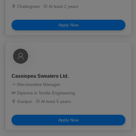
Chattogram
At least 2 years
Apply Now
Cassiopea Sweaters Ltd.
Merchandise Manager
Diploma in Textile Engineering
Gazipur
At least 5 years
Apply Now