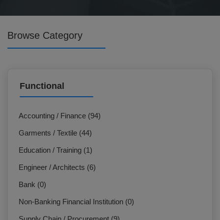
Browse Category
Functional
Accounting / Finance (94)
Garments / Textile (44)
Education / Training (1)
Engineer / Architects (6)
Bank (0)
Non-Banking Financial Institution (0)
Supply Chain / Procurement (9)