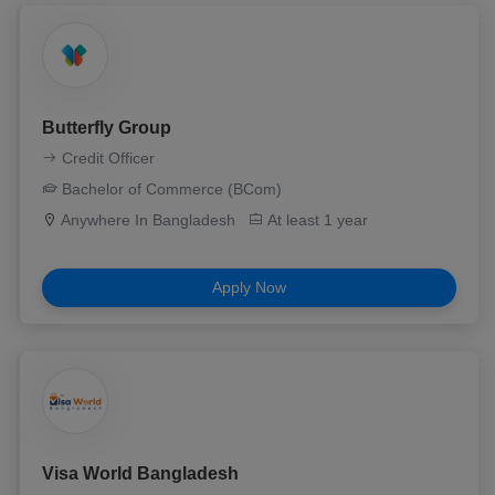
Butterfly Group
Credit Officer
Bachelor of Commerce (BCom)
Anywhere In Bangladesh
At least 1 year
Apply Now
Visa World Bangladesh