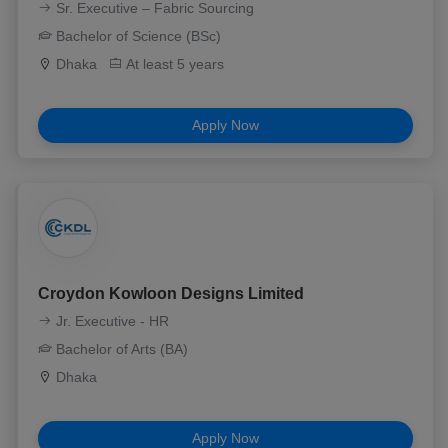
Sr. Executive – Fabric Sourcing
Bachelor of Science (BSc)
Dhaka
At least 5 years
Apply Now
Croydon Kowloon Designs Limited
Jr. Executive - HR
Bachelor of Arts (BA)
Dhaka
Apply Now