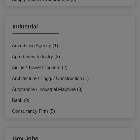
Marketing / Sales (7)
IT & Telecommunication (3)
Industrial
NGO / Development Organization (3)
HR / Org. Development (23)
Advertising Agency (1)
General Management / Administration (7)
Agro based Industry (3)
Design / Creative (1)
Airline / Travel / Tourism (2)
Electrician (0)
Architecture / Engg. / Construction (1)
Production / Operation (2)
Automobile / Industrial Machine (3)
Hospitality / Travel / Tourism (1)
Bank (0)
Commercial (7)
Consultancy Firm (5)
Beauty Care / Salon / Fashion (0)
E-Commerce / F-Commerce (2)
Customer Service / Call Centre (0)
Education Institution (0)
Gov Jobs