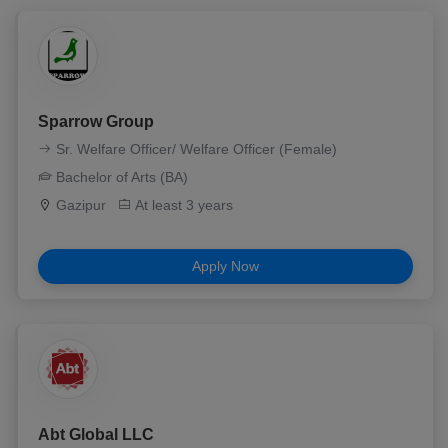
Sparrow Group
Sr. Welfare Officer/ Welfare Officer (Female)
Bachelor of Arts (BA)
Gazipur
At least 3 years
Apply Now
Abt Global LLC