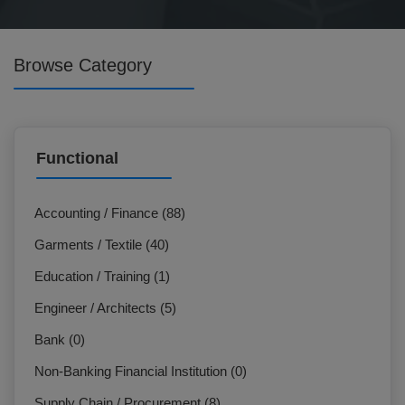
Browse Category
Functional
Accounting / Finance (88)
Garments / Textile (40)
Education / Training (1)
Engineer / Architects (5)
Bank (0)
Non-Banking Financial Institution (0)
Supply Chain / Procurement (8)