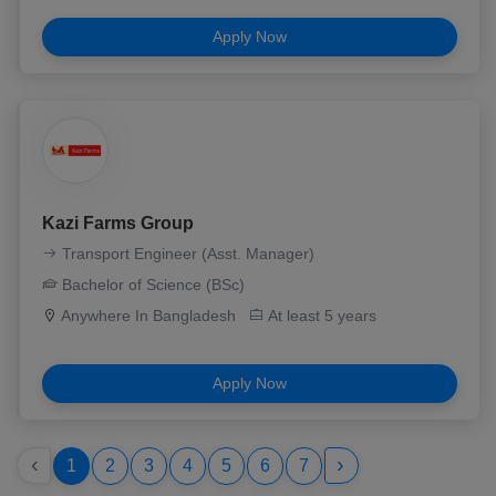
Apply Now
Kazi Farms Group
Transport Engineer (Asst. Manager)
Bachelor of Science (BSc)
Anywhere In Bangladesh
At least 5 years
Apply Now
‹
›
1
2
3
4
5
6
7