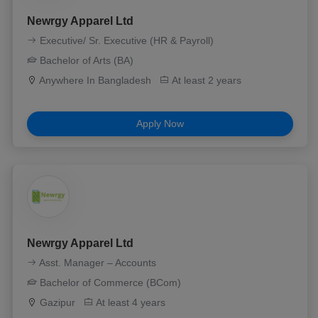
Newrgy Apparel Ltd
Executive/ Sr. Executive (HR & Payroll)
Bachelor of Arts (BA)
Anywhere In Bangladesh
At least 2 years
Apply Now
Newrgy Apparel Ltd
Asst. Manager – Accounts
Bachelor of Commerce (BCom)
Gazipur
At least 4 years