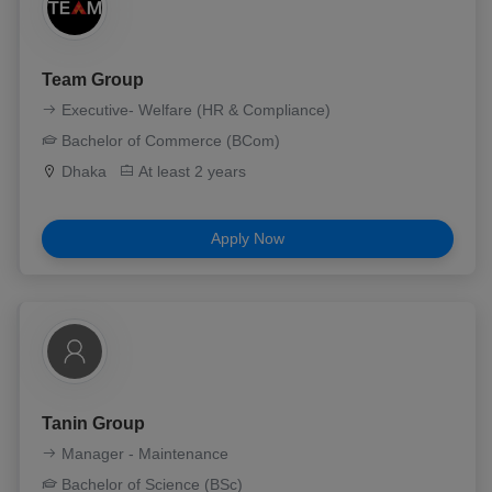
Team Group
Executive- Welfare (HR & Compliance)
Bachelor of Commerce (BCom)
Dhaka
At least 2 years
Apply Now
Tanin Group
Manager - Maintenance
Bachelor of Science (BSc)