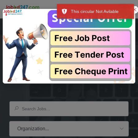
This circular Not Avilable
শুধু আপনার আয়ের উৎস-ই নয়, বরং আপনার সম্মান, আশা এবং উদ্দেশ্যের পরিচায়ক। """
প্
Your Dream
Company
Is Waiting Here