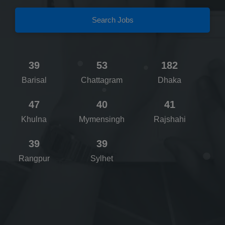
Search Jobs
39
53
182
Barisal
Chattagram
Dhaka
47
40
41
Khulna
Mymensingh
Rajshahi
39
39
Rangpur
Sylhet