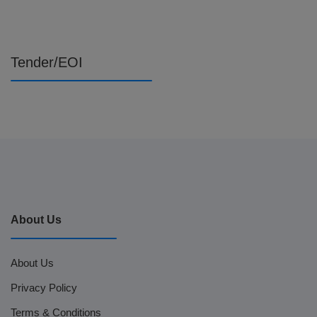
Tender/EOI
About Us
About Us
Privacy Policy
Terms & Conditions