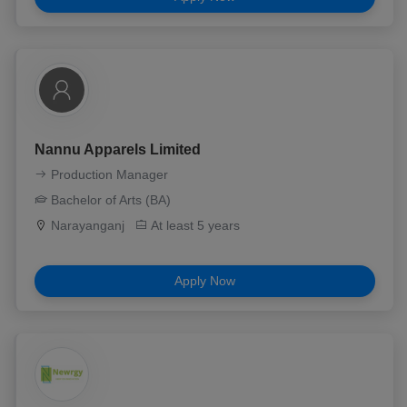
Nannu Apparels Limited
Production Manager
Bachelor of Arts (BA)
Narayanganj
At least 5 years
Apply Now