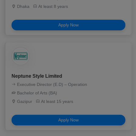
Dhaka
At least 8 years
Apply Now
Neptune Style Limited
Executive Director (E.D) – Operation
Bachelor of Arts (BA)
Gazipur
At least 15 years
Apply Now