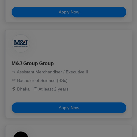
Apply Now
M&J Group Group
Assistant Merchandiser / Executive II
Bachelor of Science (BSc)
Dhaka
At least 2 years
Apply Now