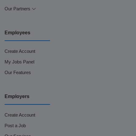
Our Partners
Employees
Create Account
My Jobs Panel
Our Features
Employers
Create Account
Post a Job