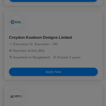
Croydon Kowloon Designs Limited
Executive/ Sr. Executive – HR
Bachelor of Arts (BA)
Anywhere In Bangladesh
At least 3 years
Apply Now