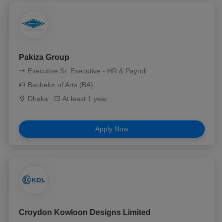
Pakiza Group
Executive Sr. Executive - HR & Payroll
Bachelor of Arts (BA)
Dhaka
At least 1 year
Apply Now
Croydon Kowloon Designs Limited