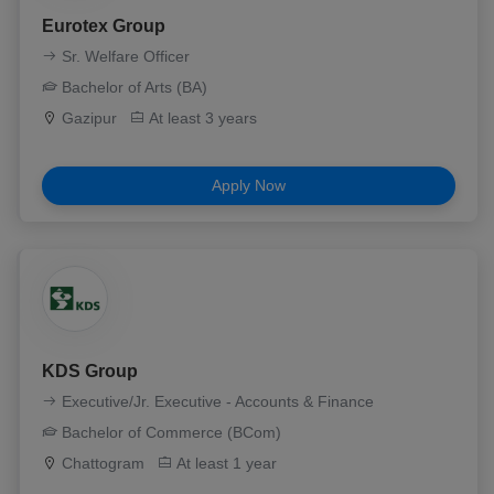
Eurotex Group
Sr. Welfare Officer
Bachelor of Arts (BA)
Gazipur
At least 3 years
Apply Now
KDS Group
Executive/Jr. Executive - Accounts & Finance
Bachelor of Commerce (BCom)
Chattogram
At least 1 year