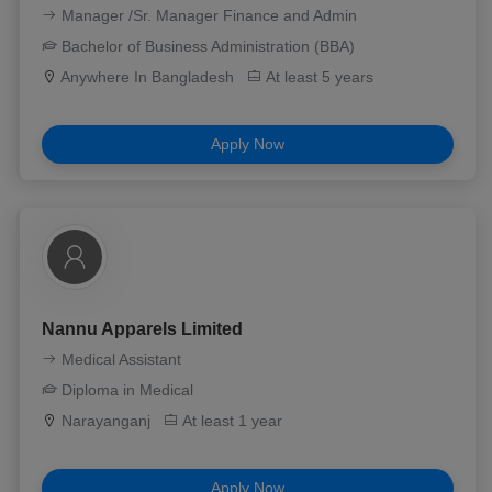
Manager /Sr. Manager Finance and Admin
Bachelor of Business Administration (BBA)
Anywhere In Bangladesh
At least 5 years
Apply Now
Nannu Apparels Limited
Medical Assistant
Diploma in Medical
Narayanganj
At least 1 year
Apply Now