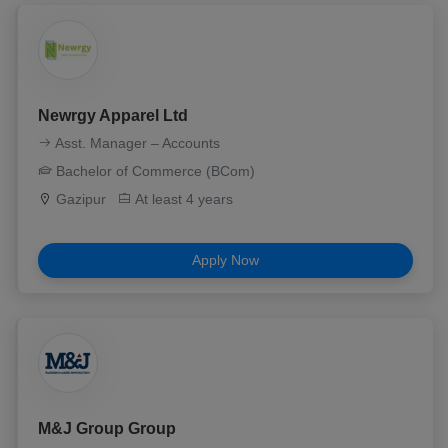
Newrgy Apparel Ltd
Asst. Manager – Accounts
Bachelor of Commerce (BCom)
Gazipur
At least 4 years
Apply Now
M&J Group Group