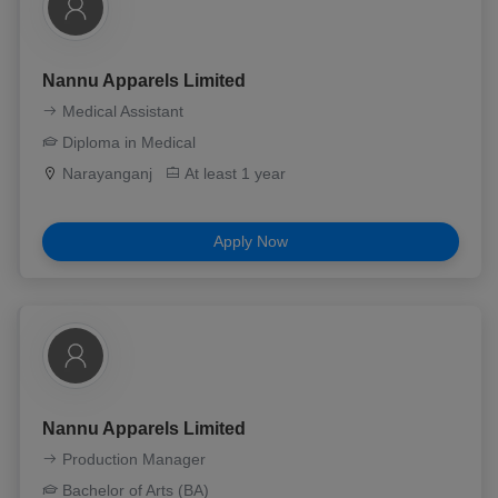
Nannu Apparels Limited
Medical Assistant
Diploma in Medical
Narayanganj
At least 1 year
Apply Now
Nannu Apparels Limited
Production Manager
Bachelor of Arts (BA)