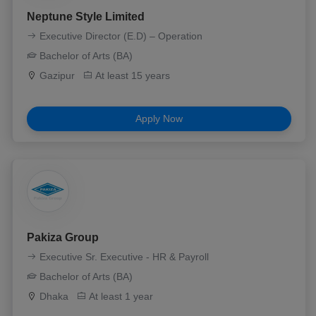
Neptune Style Limited
Executive Director (E.D) – Operation
Bachelor of Arts (BA)
Gazipur
At least 15 years
Apply Now
Pakiza Group
Executive Sr. Executive - HR & Payroll
Bachelor of Arts (BA)
Dhaka
At least 1 year