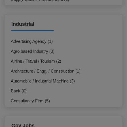
Marketing / Sales (7)
IT & Telecommunication (3)
Industrial
NGO / Development Organization (3)
HR / Org. Development (24)
Advertising Agency (1)
General Management / Administration (7)
Agro based Industry (3)
Design / Creative (1)
Airline / Travel / Tourism (2)
Electrician (0)
Architecture / Engg. / Construction (1)
Production / Operation (2)
Automobile / Industrial Machine (3)
Hospitality / Travel / Tourism (1)
Bank (0)
Commercial (7)
Consultancy Firm (5)
Beauty Care / Salon / Fashion (0)
E-Commerce / F-Commerce (2)
Customer Service / Call Centre (0)
Education Institution (0)
Gov Jobs