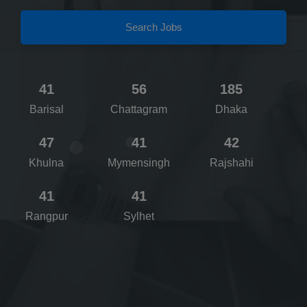
Search Jobs
41
56
185
Barisal
Chattagram
Dhaka
47
41
42
Khulna
Mymensingh
Rajshahi
41
41
Rangpur
Sylhet