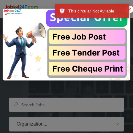
This circular Not Avilable
ুধু আপনার আয়ের উৎস-ই নয়, বরং আপনার সম্মান, আশা এবং উদ্দেশ্যের পরিচায়ক। """
প্র
Your Dream
Company
Is Waiting Here