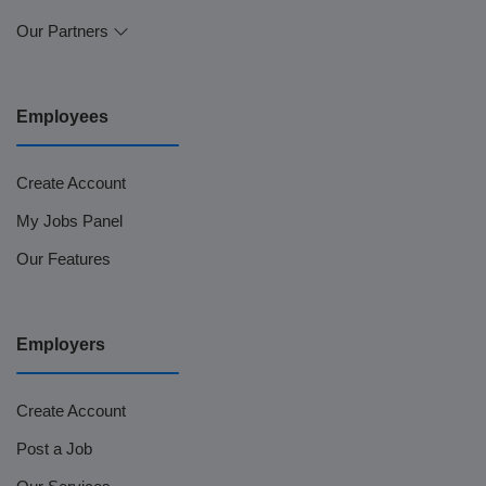
Our Partners
Employees
Create Account
My Jobs Panel
Our Features
Employers
Create Account
Post a Job