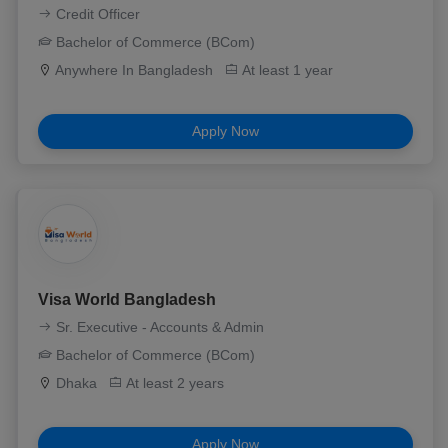
Credit Officer
Bachelor of Commerce (BCom)
Anywhere In Bangladesh
At least 1 year
Apply Now
Visa World Bangladesh
Sr. Executive - Accounts & Admin
Bachelor of Commerce (BCom)
Dhaka
At least 2 years
Apply Now