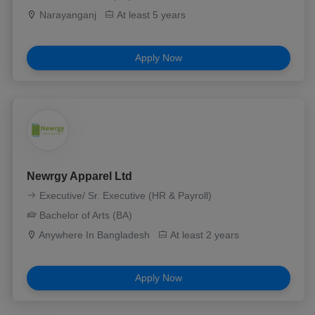
Narayanganj
At least 5 years
Apply Now
Newrgy Apparel Ltd
Executive/ Sr. Executive (HR & Payroll)
Bachelor of Arts (BA)
Anywhere In Bangladesh
At least 2 years
Apply Now