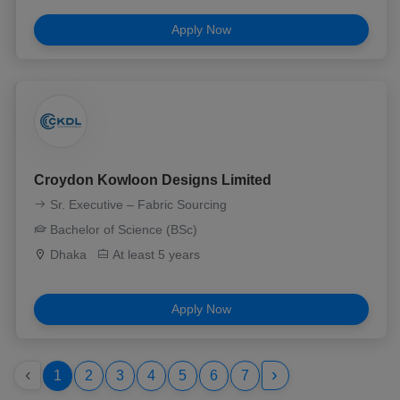
Apply Now
Croydon Kowloon Designs Limited
Sr. Executive – Fabric Sourcing
Bachelor of Science (BSc)
Dhaka
At least 5 years
Apply Now
‹
›
1
2
3
4
5
6
7