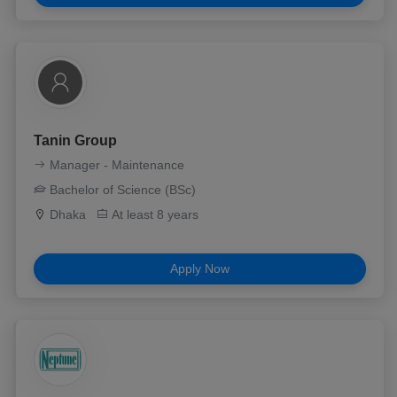
Tanin Group
Manager - Maintenance
Bachelor of Science (BSc)
Dhaka
At least 8 years
Apply Now