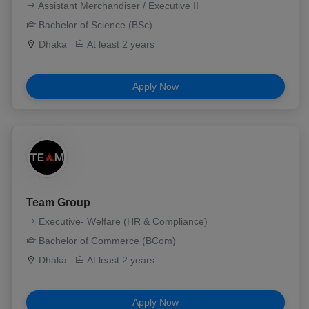
Assistant Merchandiser / Executive II
Bachelor of Science (BSc)
Dhaka
At least 2 years
Apply Now
Team Group
Executive- Welfare (HR & Compliance)
Bachelor of Commerce (BCom)
Dhaka
At least 2 years
Apply Now