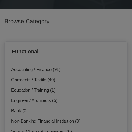
Browse Category
Functional
Accounting / Finance (91)
Garments / Textile (40)
Education / Training (1)
Engineer / Architects (5)
Bank (0)
Non-Banking Financial Institution (0)
Supply Chain / Procurement (6)