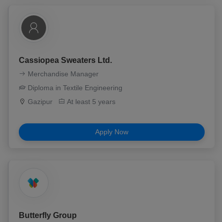
Cassiopea Sweaters Ltd.
Merchandise Manager
Diploma in Textile Engineering
Gazipur
At least 5 years
Apply Now
Butterfly Group