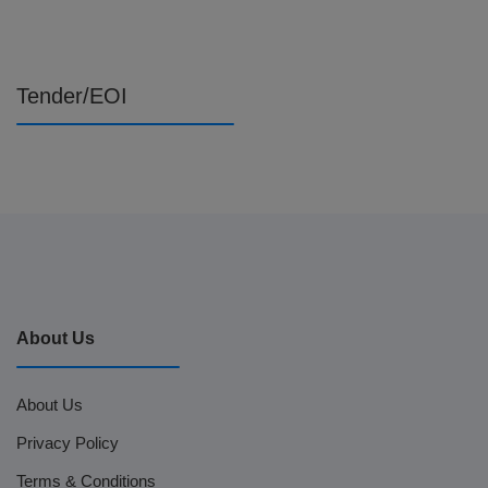
Tender/EOI
About Us
About Us
Privacy Policy
Terms & Conditions