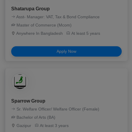
Shatarupa Group
Asst- Manager: VAT, Tax & Bond Compliance
Master of Commerce (Mcom)
Anywhere In Bangladesh
At least 5 years
Apply Now
Sparrow Group
Sr. Welfare Officer/ Welfare Officer (Female)
Bachelor of Arts (BA)
Gazipur
At least 3 years