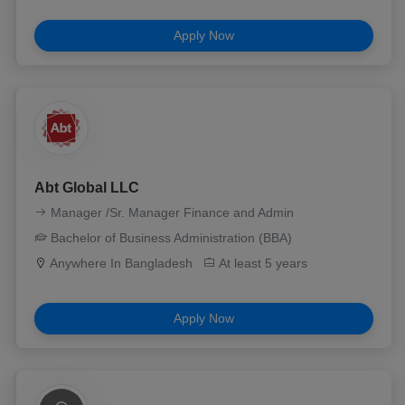
Apply Now
Abt Global LLC
Manager /Sr. Manager Finance and Admin
Bachelor of Business Administration (BBA)
Anywhere In Bangladesh
At least 5 years
Apply Now