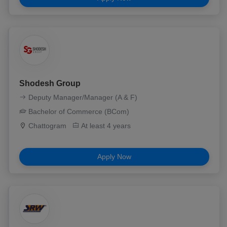
Shodesh Group
Deputy Manager/Manager (A & F)
Bachelor of Commerce (BCom)
Chattogram
At least 4 years
Apply Now